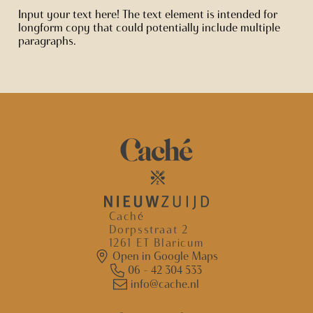
Input your text here! The text element is intended for
longform copy that could potentially include multiple
paragraphs.
Caché
Dorpsstraat 2
1261 ET Blaricum
Open in Google Maps
06 - 42 304 533
info@cache.nl