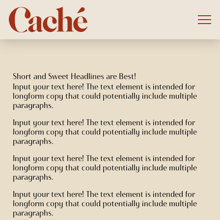
Short and Sweet Headlines are Best!
Input your text here! The text element is intended for
longform copy that could potentially include multiple
paragraphs.
Input your text here! The text element is intended for
longform copy that could potentially include multiple
paragraphs.
Input your text here! The text element is intended for
longform copy that could potentially include multiple
paragraphs.
Input your text here! The text element is intended for
longform copy that could potentially include multiple
paragraphs.