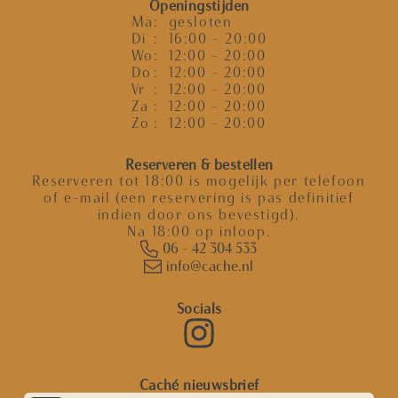
Openingstijden
Ma
: gesloten
Di
: 16:00 - 20:00
Wo
: 12:00 - 20:00
Do
: 12:00 - 20:00
Vr
: 12:00 - 20:00
Za
: 12:00 - 20:00
Zo
: 12:00 - 20:00
Reserveren & bestellen
Reserveren tot 18:00 is mogelijk per telefoon
of e-mail (een reservering is pas definitief
indien door ons bevestigd).
Na 18:00 op inloop.
06 - 42 304 533
info@cache.nl
Socials
Caché nieuwsbrief